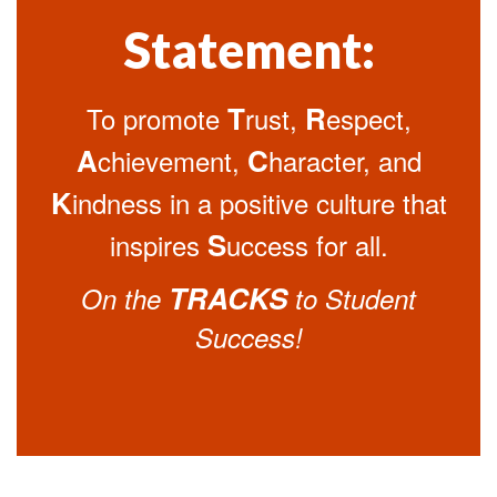
Statement:
T
R
To promote
rust,
espect,
A
C
chievement,
haracter, and
K
indness in a positive culture that
S
inspires
uccess for all.
TRACKS
On the
to Student
Success!