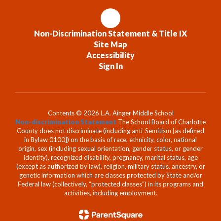
Non-Discrimination Statement & Title IX
Site Map
Accessibility
Sign In
Contents © 2026 L.A. Ainger Middle School
Non-discrimination Statement
The School Board of Charlotte
County does not discriminate (including anti-Semitism [as defined
in Bylaw 0100]) on the basis of race, ethnicity, color, national
origin, sex (including sexual orientation, gender status, or gender
identity), recognized disability, pregnancy, marital status, age
(except as authorized by law), religion, military status, ancestry, or
genetic information which are classes protected by State and/or
Federal law (collectively, “protected classes”) in its programs and
activities, including employment.