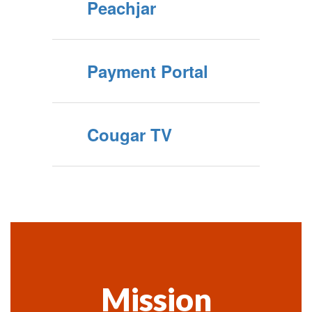
Peachjar
Payment Portal
Cougar TV
Mission