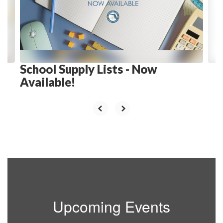
and
previous
buttons
to
navigate.
School Supply Lists - Now
Available!
Upcoming Events