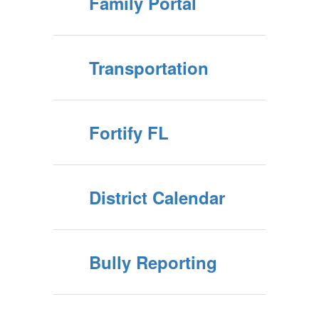
Family Portal
Transportation
Fortify FL
District Calendar
Bully Reporting